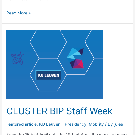
Farewell
Read More »
&
Welcome
CLUSTER BIP Staff Week
Featured article
,
KU Leuven - Presidency
,
Mobility
/ By
jules
From the 15th of April until the 19th of April, the working group