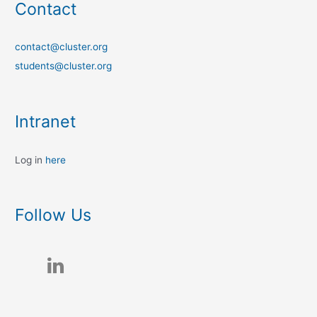
Contact
contact@cluster.org
students@cluster.org
Intranet
Log in
here
Follow Us