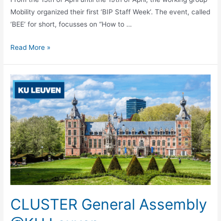
Mobility organized their first ‘BIP Staff Week’. The event, called
‘BEE’ for short, focusses on “How to …
CLUSTER
Read More »
BIP
Staff
Week
CLUSTER General Assembly