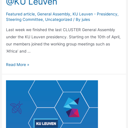
@KU Leuven
Featured article
,
General Assembly
,
KU Leuven - Presidency
,
Steering Committee
,
Uncategorized
/ By
jules
Last week we finished the last CLUSTER General Assembly
under the KU Leuven presidency. Starting on the 10th of April,
our members joined the working group meetings such as
‘Africa’ and …
CLUSTER
Read More »
General
Assembly
@KU
Leuven