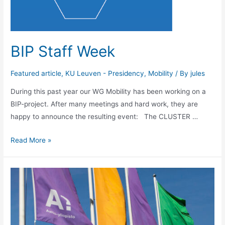
BIP Staff Week
Featured article
,
KU Leuven - Presidency
,
Mobility
/ By
jules
During this past year our WG Mobility has been working on a
BIP-project. After many meetings and hard work, they are
happy to announce the resulting event: The CLUSTER …
BIP
Read More »
Staff
Week