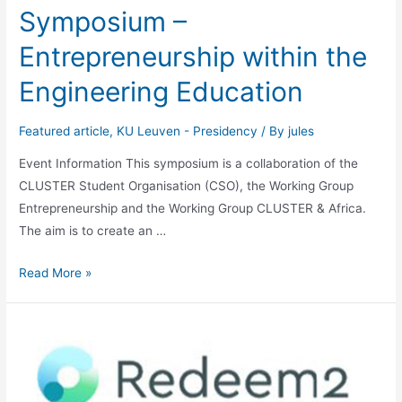
Symposium –
Entrepreneurship within the
Engineering Education
Featured article
,
KU Leuven - Presidency
/ By
jules
Event Information This symposium is a collaboration of the
CLUSTER Student Organisation (CSO), the Working Group
Entrepreneurship and the Working Group CLUSTER & Africa.
The aim is to create an …
Symposium
Read More »
–
Entrepreneurship
within
the
Engineering