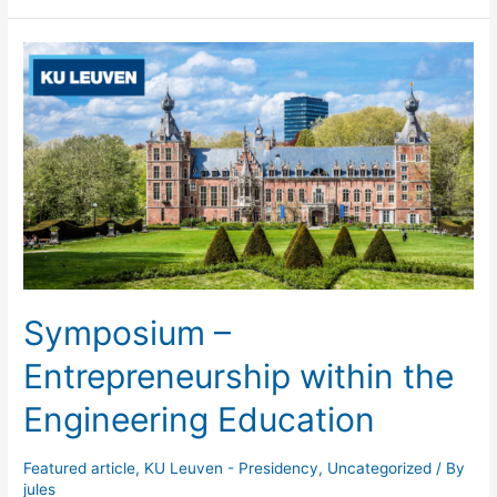
Committee
II
2023
–
Aalto
Symposium –
Entrepreneurship within the
Engineering Education
Featured article
,
KU Leuven - Presidency
,
Uncategorized
/ By
jules