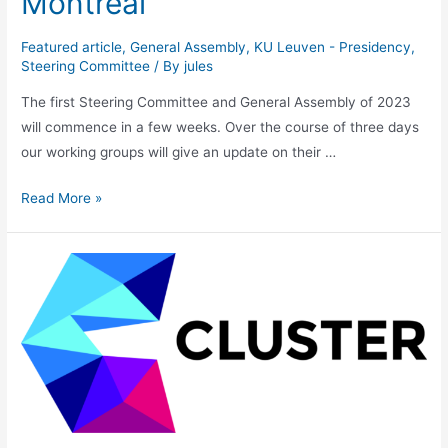
Montréal
Featured article
,
General Assembly
,
KU Leuven - Presidency
,
Steering Committee
/ By
jules
The first Steering Committee and General Assembly of 2023
will commence in a few weeks. Over the course of three days
our working groups will give an update on their …
General
Read More »
Assembly
2023
–
Montréal