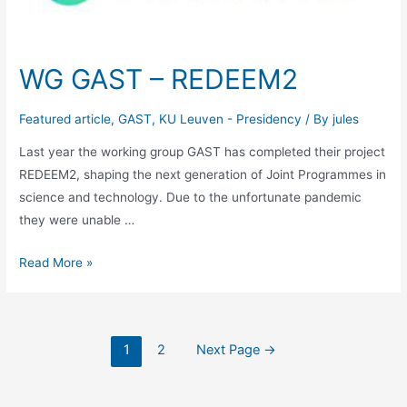
Education
WG GAST – REDEEM2
Featured article
,
GAST
,
KU Leuven - Presidency
/ By
jules
Last year the working group GAST has completed their project
REDEEM2, shaping the next generation of Joint Programmes in
science and technology. Due to the unfortunate pandemic
they were unable …
WG
Read More »
GAST
–
REDEEM2
Posts
1
2
Next Page
→
navigation