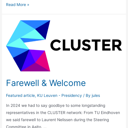
CLUSTER
Read More »
President
elect
2024-
2026
Farewell & Welcome
Featured article
,
KU Leuven - Presidency
/ By
jules
In 2024 we had to say goodbye to some longstanding
representatives in the CLUSTER network: From TU Eindhoven
we said farewell to Laurent Nelissen during the Steering
Committee in Aalto. …