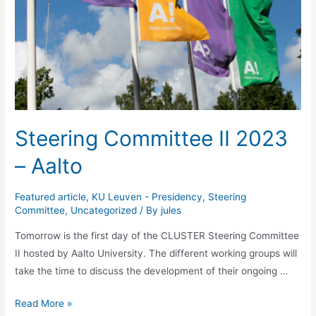
Steering Committee II 2023
– Aalto
Featured article
,
KU Leuven - Presidency
,
Steering
Committee
,
Uncategorized
/ By
jules
Tomorrow is the first day of the CLUSTER Steering Committee
II hosted by Aalto University. The different working groups will
take the time to discuss the development of their ongoing …
Steering
Read More »