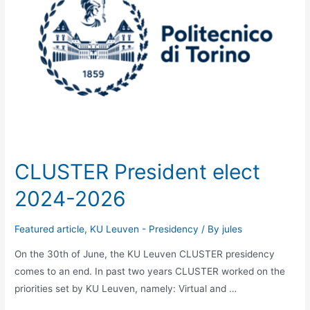
CLUSTER President elect
2024-2026
Featured article
,
KU Leuven - Presidency
/ By
jules
On the 30th of June, the KU Leuven CLUSTER presidency
comes to an end. In past two years CLUSTER worked on the
priorities set by KU Leuven, namely: Virtual and …