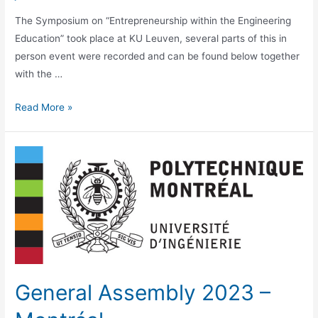
The Symposium on “Entrepreneurship within the Engineering
Education” took place at KU Leuven, several parts of this in
person event were recorded and can be found below together
with the …
Symposium
Read More »
–
Entrepreneurship
within
the
Engineering
Education
General Assembly 2023 –