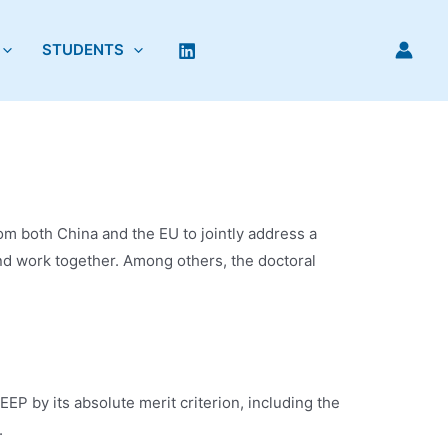
STUDENTS
rom both China and the EU to jointly address a
d work together. Among others, the doctoral
P by its absolute merit criterion, including the
.