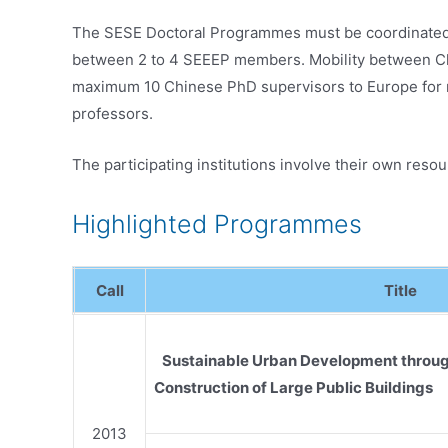
The SESE Doctoral Programmes must be coordinated b
between 2 to 4 SEEEP members. Mobility between Chi
maximum 10 Chinese PhD supervisors to Europe for 
professors.
The participating institutions involve their own res
Highlighted Programmes
Call
Title
Sustainable Urban Development throug
Construction of Large Public Buildings
2013