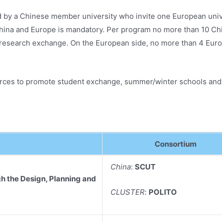
y a Chinese member university who invite one European unive
na and Europe is mandatory. Per program no more than 10 Chine
research exchange. On the European side, no more than 4 Euro
ources to promote student exchange, summer/winter schools and j
Consortium
China
:
SCUT
h the Design, Planning and
CLUSTER
:
POLITO