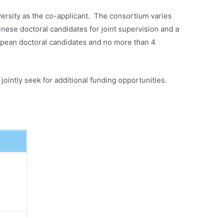
rsity as the co-applicant. The consortium varies
se doctoral candidates for joint supervision and a
pean doctoral candidates and no more than 4
ointly seek for additional funding opportunities.