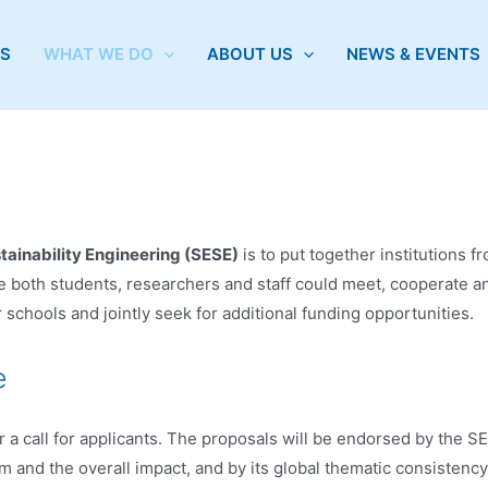
S
WHAT WE DO
ABOUT US
NEWS & EVENTS
ainability Engineering (SESE)
is to put together institutions f
both students, researchers and staff could meet, cooperate an
hools and jointly seek for additional funding opportunities.
e
call for applicants. The proposals will be endorsed by the SEEE
am and the overall impact, and by its global thematic consistency