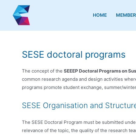
Skip
Skip
Skip
to
to
to
HOME
MEMBER
Content
navigation
content
SESE doctoral programs
The concept of the
SEEEP Doctoral Programs on Sust
common research agenda and design activities where 
programs promote student exchange, summer/winter sc
SESE Organisation and Structur
The SESE Doctoral Program must be submitted under a 
relevance of the topic, the quality of the research te