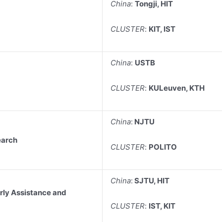
China
:
Tongji, HIT
CLUSTER
:
KIT, IST
China
:
USTB
CLUSTER
:
KULeuven, KTH
China
:
NJTU
earch
CLUSTER
:
POLITO
China
:
SJTU, HIT
rly Assistance and
CLUSTER
:
IST, KIT