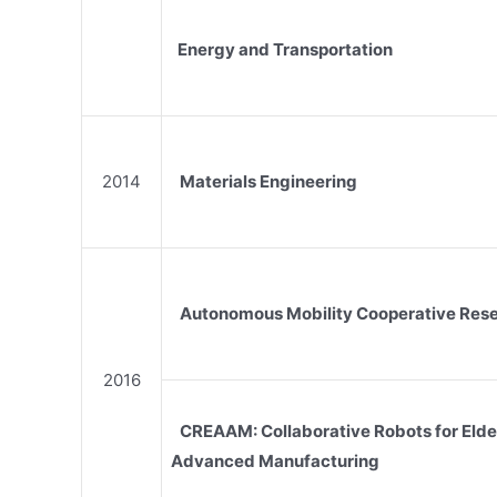
Energy and Transportation
2014
Materials Engineering
Autonomous Mobility Cooperative Res
2016
CREAAM: Collaborative Robots for Elde
Advanced Manufacturing