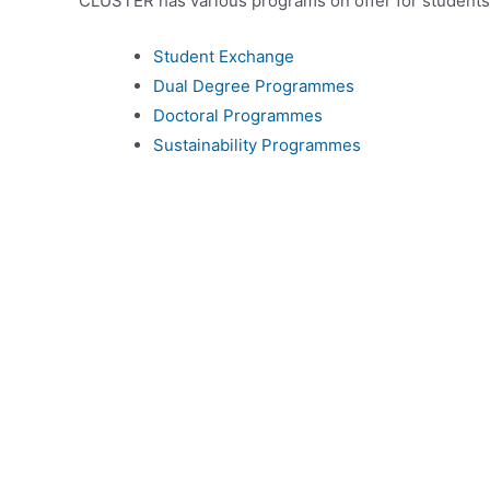
CLUSTER has various programs on offer for students
Student Exchange
Dual Degree Programmes
Doctoral Programmes
Sustainability Programmes