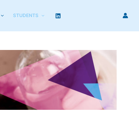
STUDENTS