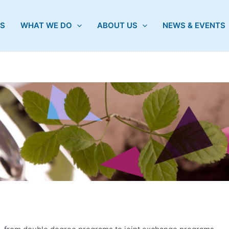
S
WHAT WE DO
ABOUT US
NEWS & EVENTS