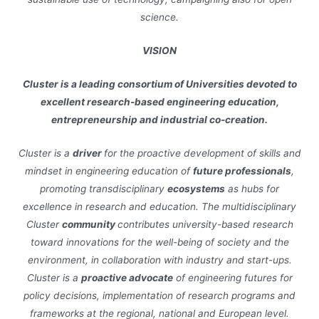
science.
VISION
Cluster is a leading consortium of Universities devoted to
excellent research-based engineering education,
entrepreneurship and industrial co-creation.
Cluster is a
driver
for the proactive development of skills and
mindset in engineering education of
future professionals
,
promoting transdisciplinary
ecosystems
as hubs for
excellence in research and education. The multidisciplinary
Cluster
community
contributes university-based research
toward innovations for the well-being of society and the
environment, in collaboration with industry and start-ups.
Cluster is a
proactive advocate
of engineering futures for
policy decisions, implementation of research programs and
frameworks at the regional, national and European level.