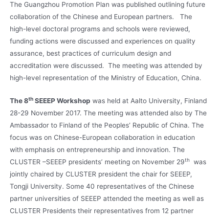
The Guangzhou Promotion Plan was published outlining future
collaboration of the Chinese and European partners. The
high-level doctoral programs and schools were reviewed,
funding actions were discussed and experiences on quality
assurance, best practices of curriculum design and
accreditation were discussed. The meeting was attended by
high-level representation of the Ministry of Education, China.
th
The 8
SEEEP
Workshop
was held at Aalto University, Finland
28-29 November 2017. The meeting was attended also by The
Ambassador to Finland of the Peoples’ Republic of China. The
focus was on Chinese-European collaboration in education
with emphasis on entrepreneurship and innovation. The
th
CLUSTER –SEEEP presidents’ meeting on November 29
was
jointly chaired by CLUSTER president the chair for SEEEP,
Tongji University. Some 40 representatives of the Chinese
partner universities of SEEEP attended the meeting as well as
CLUSTER Presidents their representatives from 12 partner