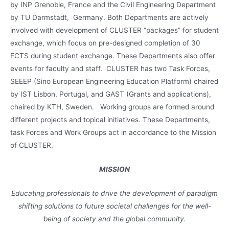
by INP Grenoble, France and the Civil Engineering Department
by TU Darmstadt, Germany. Both Departments are actively
involved with development of CLUSTER “packages” for student
exchange, which focus on pre-designed completion of 30
ECTS during student exchange. These Departments also offer
events for faculty and staff. CLUSTER has two Task Forces,
SEEEP (Sino European Engineering Education Platform) chaired
by IST Lisbon, Portugal, and GAST (Grants and applications),
chaired by KTH, Sweden. Working groups are formed around
different projects and topical initiatives. These Departments,
task Forces and Work Groups act in accordance to the Mission
of CLUSTER.
MISSION
Educating professionals to drive the development of paradigm
shifting solutions to future societal challenges for the well-
being of society and the global community.