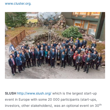
www.cluster.org.
SLUSH
http://www.slush.org/
which is the largest start-up
event in Europe with some 20 000 participants (start-ups,
th
investors, other stakeholders), was an optional event on 30