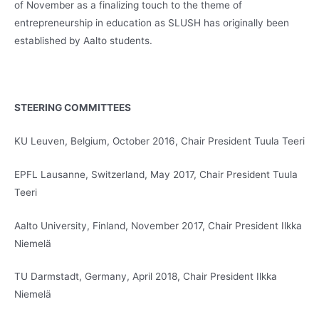
of November as a finalizing touch to the theme of
entrepreneurship in education as SLUSH has originally been
established by Aalto students.
STEERING COMMITTEES
KU Leuven, Belgium, October 2016, Chair President Tuula Teeri
EPFL Lausanne, Switzerland, May 2017, Chair President Tuula
Teeri
Aalto University, Finland, November 2017, Chair President Ilkka
Niemelä
TU Darmstadt, Germany, April 2018, Chair President Ilkka
Niemelä