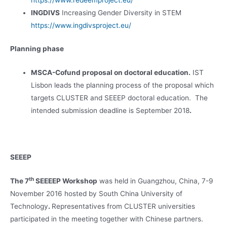
https://www.redeemproject.eu/
INGDIVS
Increasing Gender Diversity in STEM
https://www.ingdivsproject.eu/
Planning phase
MSCA-Cofund proposal on doctoral education.
IST
Lisbon leads the planning process of the proposal which
targets CLUSTER and SEEEP doctoral education. The
intended submission deadline is September 2018
.
SEEEP
th
The 7
SEEEEP Workshop
was held in Guangzhou, China, 7-9
November 2016 hosted by South China University of
Technology
.
Representatives from CLUSTER universities
participated in the meeting together with Chinese partners.