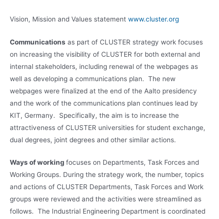
Vision, Mission and Values statement
www.cluster.org
Communications
as part of CLUSTER strategy work focuses
on increasing the visibility of CLUSTER for both external and
internal stakeholders, including renewal of the webpages as
well as developing a communications plan. The new
webpages were finalized at the end of the Aalto presidency
and the work of the communications plan continues lead by
KIT, Germany. Specifically, the aim is to increase the
attractiveness of CLUSTER universities for student exchange,
dual degrees, joint degrees and other similar actions.
Ways of working
focuses on Departments, Task Forces and
Working Groups. During the strategy work, the number, topics
and actions of CLUSTER Departments, Task Forces and Work
groups were reviewed and the activities were streamlined as
follows. The Industrial Engineering Department is coordinated