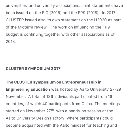
universities’ and university associations. Joint statements have
been issued on the EIC (2016) and the FP9 (2018). In 2017
CLUSTER issued also its own statement on the H2020 as part
of the Midterm review. The work on influencing the FP9
budget is continuing together with other associations as of
2018.
CLUSTER SYMPOSIUM 2017
The CLUSTER symposium on Entrepreneurship in
Engineering Education
was hosted by Aalto University 27-29
November. A total of 136 individuals participated from 16
countries, of which 40 participants from China. The meetings
th
started on November 27
with a hands-on session at the
Aalto University Design Factory, where participants could
become acquainted with the Aalto mindset for teaching and