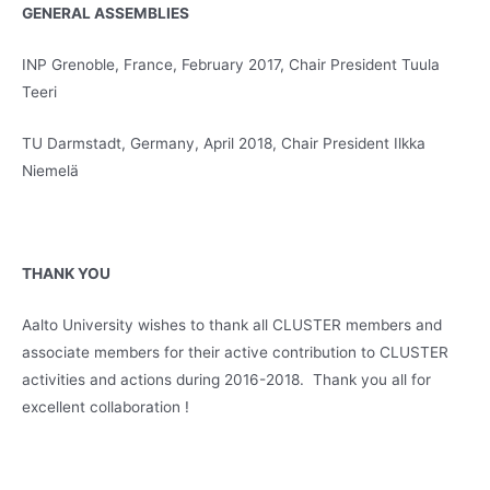
GENERAL ASSEMBLIES
INP Grenoble, France, February 2017, Chair President Tuula
Teeri
TU Darmstadt, Germany, April 2018, Chair President Ilkka
Niemelä
THANK YOU
Aalto University wishes to thank all CLUSTER members and
associate members for their active contribution to CLUSTER
activities and actions during 2016-2018. Thank you all for
excellent collaboration !