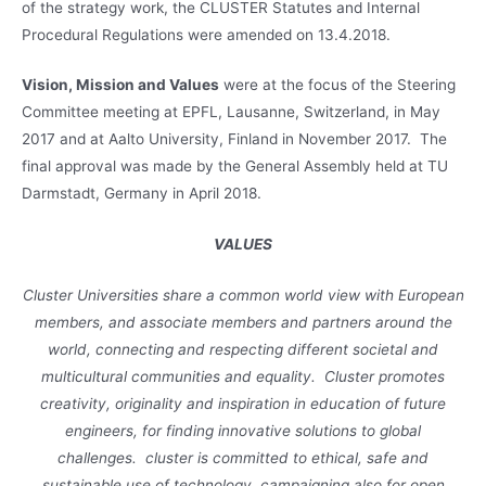
of the strategy work, the CLUSTER Statutes and Internal
Procedural Regulations were amended on 13.4.2018.
Vision, Mission and Values
were at the focus of the Steering
Committee meeting at EPFL, Lausanne, Switzerland, in May
2017 and at Aalto University, Finland in November 2017. The
final approval was made by the General Assembly held at TU
Darmstadt, Germany in April 2018.
VALUES
Cluster Universities share a common world view with European
members, and associate members and partners around the
world, connecting and respecting different societal and
multicultural communities and equality. Cluster promotes
creativity, originality and inspiration in education of future
engineers, for finding innovative solutions to global
challenges. cluster is committed to ethical, safe and
sustainable use of technology, campaigning also for open