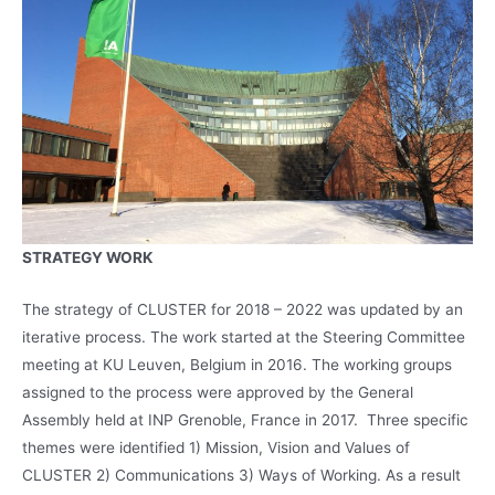
STRATEGY WORK
The strategy of CLUSTER for 2018 – 2022 was updated by an
iterative process. The work started at the Steering Committee
meeting at KU Leuven, Belgium in 2016. The working groups
assigned to the process were approved by the General
Assembly held at INP Grenoble, France in 2017. Three specific
themes were identified 1) Mission, Vision and Values of
CLUSTER 2) Communications 3) Ways of Working. As a result