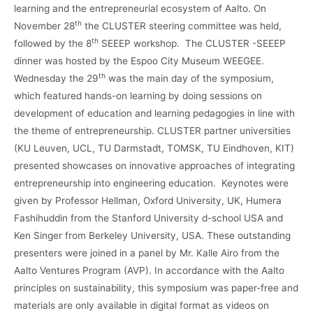
learning and the entrepreneurial ecosystem of Aalto. On
th
November 28
the CLUSTER steering committee was held,
th
followed by the 8
SEEEP workshop. The CLUSTER -SEEEP
dinner was hosted by the Espoo City Museum WEEGEE.
th
Wednesday the 29
was the main day of the symposium,
which featured hands-on learning by doing sessions on
development of education and learning pedagogies in line with
the theme of entrepreneurship. CLUSTER partner universities
(KU Leuven, UCL, TU Darmstadt, TOMSK, TU Eindhoven, KIT)
presented showcases on innovative approaches of integrating
entrepreneurship into engineering education. Keynotes were
given by Professor Hellman, Oxford University, UK, Humera
Fashihuddin from the Stanford University d-school USA and
Ken Singer from Berkeley University, USA. These outstanding
presenters were joined in a panel by Mr. Kalle Airo from the
Aalto Ventures Program (AVP). In accordance with the Aalto
principles on sustainability, this symposium was paper-free and
materials are only available in digital format as videos on