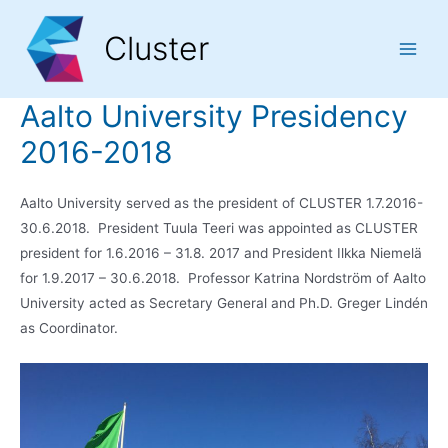
Skip
Skip
Skip
to
to
to
Cluster
Content
navigation
content
Main
Men
Aalto University Presidency
2016-2018
Aalto University served as the president of CLUSTER 1.7.2016-
30.6.2018. President Tuula Teeri was appointed as CLUSTER
president for 1.6.2016 – 31.8. 2017 and President Ilkka Niemelä
for 1.9.2017 – 30.6.2018. Professor Katrina Nordström of Aalto
University acted as Secretary General and Ph.D. Greger Lindén
as Coordinator.