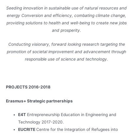
Seeding innovation in sustainable use of natural resources and
energy Conversion and efficiency, combating climate change,
providing solutions to health and well-being to create new jobs
and prosperity.
Conducting visionary, forward looking research targeting the
promotion of societal improvement and advancement through
responsible use of science and technology.
PROJECTS 2016-2018
Erasmus+ Strategic partnerships
E4T
Entrepreneurship Education in Engineering and
Technology 2017-2020.
EUCRITE
Centre for the Integration of Refugees into