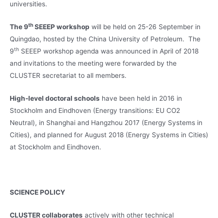
universities.
th
The 9
SEEEP workshop
will be held on 25-26 September in
Quingdao, hosted by the China University of Petroleum. The
th
9
SEEEP workshop agenda was announced in April of 2018
and invitations to the meeting were forwarded by the
CLUSTER secretariat to all members.
High-level doctoral schools
have been held in 2016 in
Stockholm and Eindhoven (Energy transitions: EU CO2
Neutral), in Shanghai and Hangzhou 2017 (Energy Systems in
Cities), and planned for August 2018 (Energy Systems in Cities)
at Stockholm and Eindhoven.
SCIENCE POLICY
CLUSTER collaborates
actively with other technical