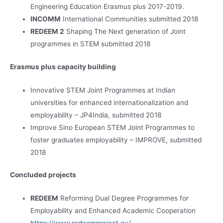
Engineering Education Erasmus plus 2017-2019.
INCOMM
International Communities submitted 2018
REDEEM 2
Shaping The Next generation of Joint
programmes in STEM submitted 2018
Erasmus plus capacity building
Innovative STEM Joint Programmes at Indian
universities for enhanced internationalization and
employability – JP4India, submitted 2018
Improve Sino European STEM Joint Programmes to
foster graduates employability – IMPROVE, submitted
2018
Concluded projects
REDEEM
Reforming Dual Degree Programmes for
Employability and Enhanced Academic Cooperation