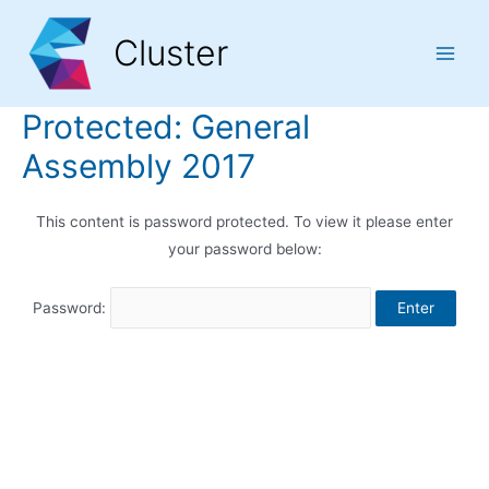
Skip
Skip
Skip
to
to
to
Cluster
Content
navigation
content
Main
Men
Protected: General
Assembly 2017
This content is password protected. To view it please enter
your password below:
Password: