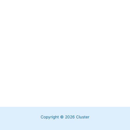
Copyright © 2026 Cluster