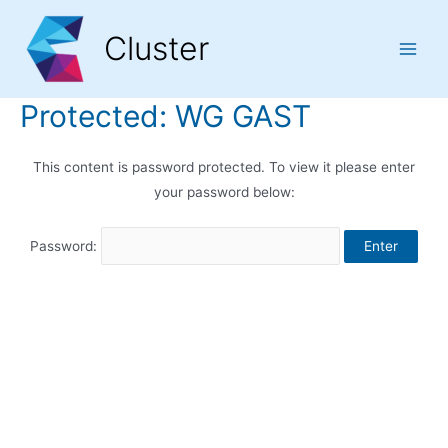
Skip
Skip
Skip
to
to
to
Cluster
Content
navigation
content
Main
Men
Protected: WG GAST
This content is password protected. To view it please enter
your password below:
Password: