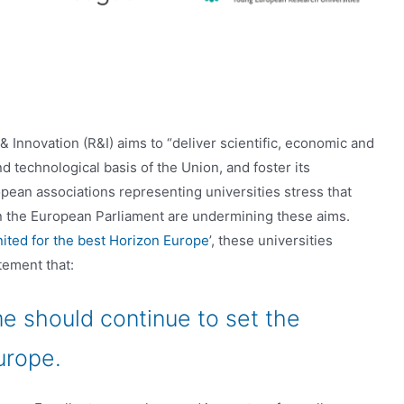
nnovation (R&I) aims to “deliver scientific, economic and
nd technological basis of the Union, and foster its
ean associations representing universities stress that
n the European Parliament are undermining these aims.
nited for the best Horizon Europe
’, these universities
tement that:
 should continue to set the
urope.