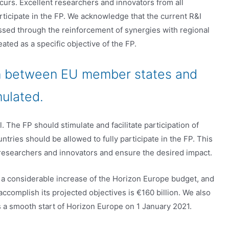
urs. Excellent researchers and innovators from all
ticipate in the FP. We acknowledge that the current R&I
ssed through the reinforcement of synergies with regional
ated as a specific objective of the FP.
ion between EU member states and
mulated.
. The FP should stimulate and facilitate participation of
ntries should be allowed to fully participate in the FP. This
r researchers and innovators and ensure the desired impact.
 a considerable increase of the Horizon Europe budget, and
accomplish its projected objectives is €160 billion. We also
s a smooth start of Horizon Europe on 1 January 2021.