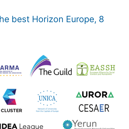
 the best Horizon Europe, 8