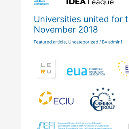
Universities united for
November 2018
Featured article
,
Uncategorized
/ By
admin1