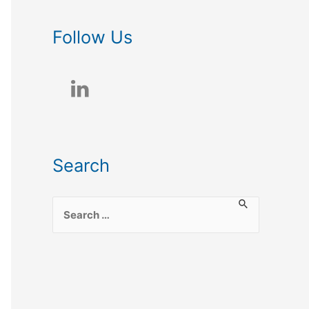
Follow Us
Search
S
e
a
r
c