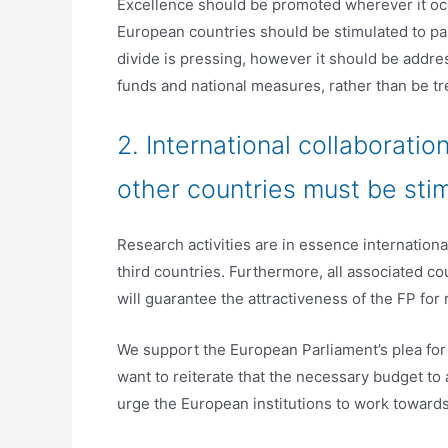
Excellence should be promoted wherever it occ
European countries should be stimulated to par
divide is pressing, however it should be addre
funds and national measures, rather than be tre
2. International collaborat
other countries must be sti
Research activities are in essence international
third countries. Furthermore, all associated cou
will guarantee the attractiveness of the FP fo
We support the European Parliament’s plea for
want to reiterate that the necessary budget to 
urge the European institutions to work toward