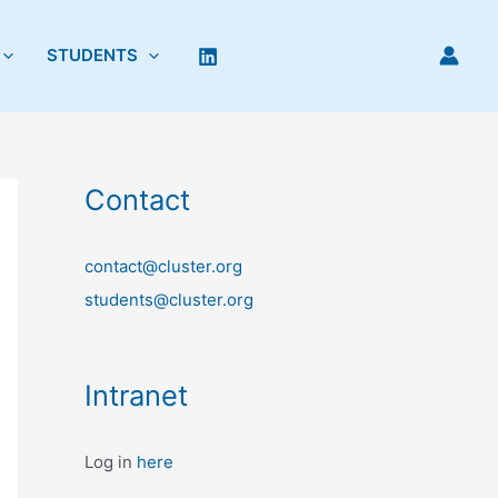
STUDENTS
Contact
contact@cluster.org
students@cluster.org
Intranet
Log in
here