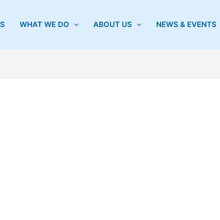
S
WHAT WE DO
ABOUT US
NEWS & EVENTS