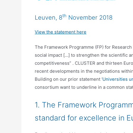
th
Leuven, 8
November 2018
View the statement here
The Framework Programme (FP) for Research & I
social impact […] to strengthen the scientific a
competitiveness” . CLUSTER and thirteen Europ
recent developments in the negotiations withi
Building on our prior statement ‘
Universities u
consortium want to underline in a common sta
1. The Framework Programme
standard for excellence in E