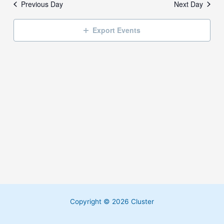
Previous Day
Next Day
Export Events
Copyright © 2026 Cluster