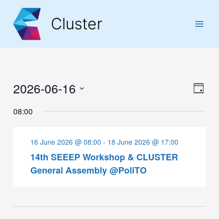
Skip
Skip
Skip
to
to
to
Cluster
Content
navigation
content
Main
Men
2026-06-16
Vie
Eve
Day
Navi
Select
Vie
08:00
date.
Navi
16 June 2026 @ 08:00
-
18 June 2026 @ 17:00
14th SEEEP Workshop & CLUSTER
General Assembly @PoliTO