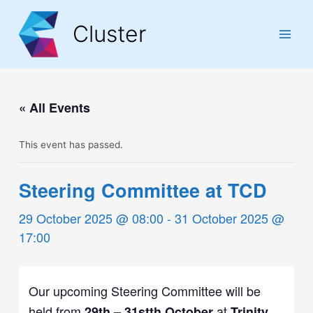
Skip
Skip
Skip
to
to
to
Cluster
Content
navigation
content
Main
Men
« All Events
This event has passed.
Steering Committee at TCD
29 October 2025 @ 08:00
-
31 October 2025 @
17:00
Our upcoming Steering Committee will be
held from
at
29th – 31stth
October
Trinity