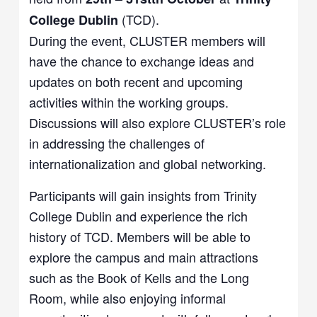
(TCD).
College Dublin
During the event, CLUSTER members will
have the chance to exchange ideas and
updates on both recent and upcoming
activities within the working groups.
Discussions will also explore CLUSTER’s role
in addressing the challenges of
internationalization and global networking.
Participants will gain insights from Trinity
College Dublin and experience the rich
history of TCD. Members will be able to
explore the campus and main attractions
such as the Book of Kells and the Long
Room, while also enjoying informal