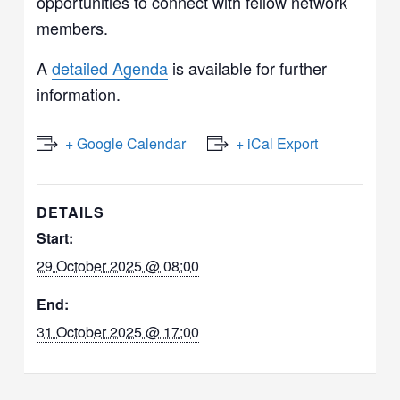
opportunities to connect with fellow network
members.
A
detailed Agenda
is available for further
information.
+ Google Calendar
+ iCal Export
DETAILS
Start:
29 October 2025 @ 08:00
End:
31 October 2025 @ 17:00